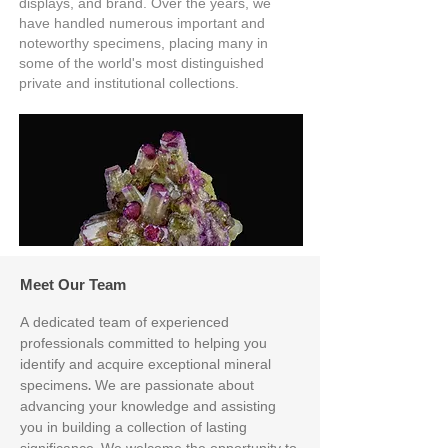
displays, and brand. Over the years, we
have handled numerous important and
noteworthy specimens, placing many in
some of the world's most distinguished
private and institutional collections.
Meet Our Team
A dedicated team of experienced
professionals committed to helping you
identify and acquire exceptional mineral
specimens. We are passionate about
advancing your knowledge and assisting
you in building a collection of lasting