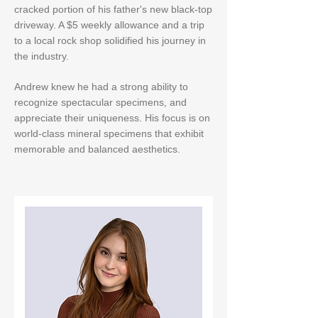
cracked portion of his father's new black-top
driveway. A $5 weekly allowance and a trip
to a local rock shop solidified his journey in
the industry.
Andrew knew he had a strong ability to
recognize spectacular specimens, and
appreciate their uniqueness. His focus is on
world-class mineral specimens that exhibit
memorable and balanced aesthetics.