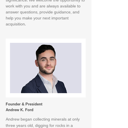
significance. We welcome the opportunity to
work with you and are always available to
answer questions, provide guidance, and
help you make your next important
acquisition.
Founder & President
Andrew K. Ford
Andrew began collecting minerals at only
three years old, digging for rocks in a