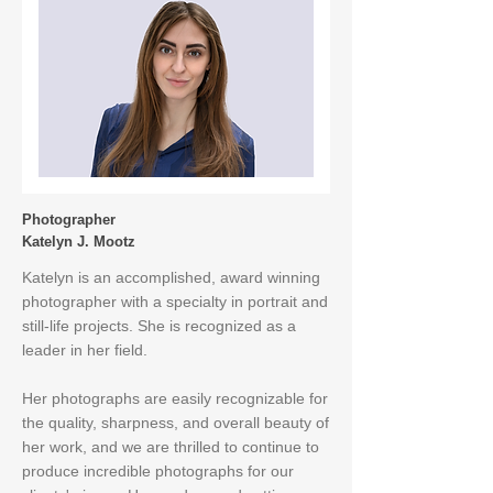
Photographer
Katelyn J. Mootz
Katelyn is an accomplished, award winning
photographer with a specialty in portrait and
still-life projects. She is recognized as a
leader in her field.​​
Her photographs are easily recognizable for
the quality, sharpness, and overall beauty of
her work, and we are thrilled to continue to
produce incredible photographs for our