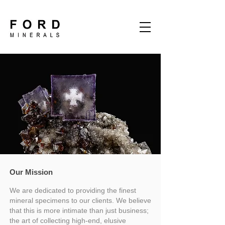
Our Mission
We are dedicated to providing the finest
mineral specimens to our clients. We believe
that this is more intimate than just business;
the art of collecting high-end, elusive