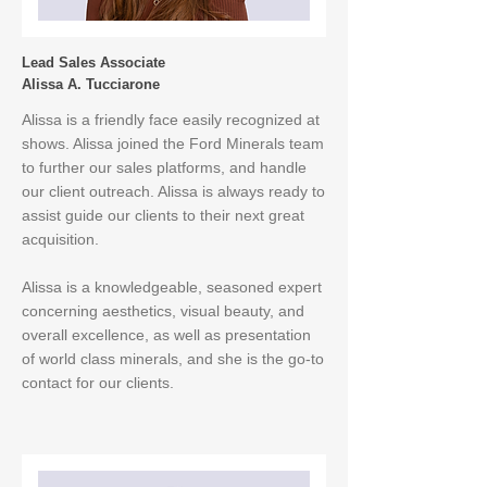
Lead Sales Associate
Alissa A. Tucciarone
Alissa is a friendly face easily recognized at
shows. Alissa joined the Ford Minerals team
to further our sales platforms, and handle
our client outreach. Alissa is always ready to
assist guide our clients to their next great
acquisition.
Alissa is a knowledgeable, seasoned expert
concerning aesthetics, visual beauty, and
overall excellence, as well as presentation
of world class minerals, and she is the go-to
contact for our clients.