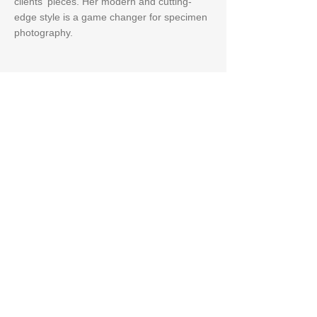
clients' pieces. Her modern and cutting-
edge style is a game changer for specimen
photography.
Creative Lead
Jeremy M. Skiechs
Jeremy creates masterful shots that not
only capture the beauty of the specimens,
but also to create stunning macro-style