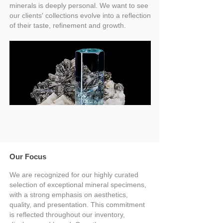
minerals is deeply personal. We want to see
our clients' collections evolve into a reflection
of their taste, refinement and growth. ​​
Our Focus
We are recognized for our highly curated
selection of exceptional mineral specimens,
with a strong emphasis on aesthetics,
quality, and presentation. This commitment
is reflected throughout our inventory,