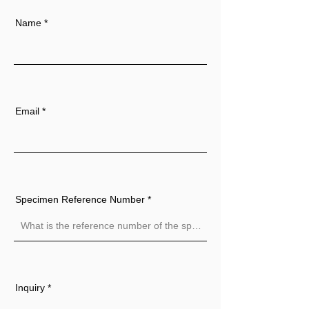
Name
Email
Specimen Reference Number
Inquiry