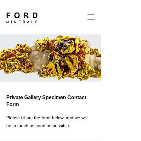
Private Gallery Specimen Contact
Form
Please fill out the form below, and we will
be in touch as soon as possible.