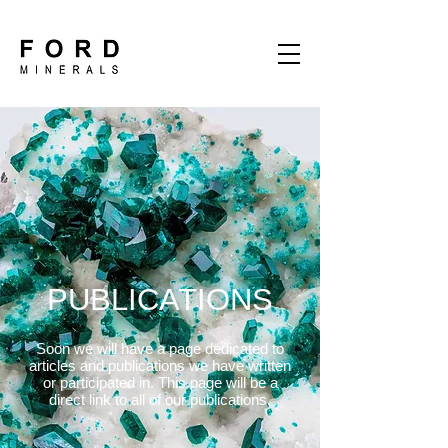
PUBLICATIONS
Soon we will have a page dedicated to
articles and publications we have written
or participated in. This page will be a
direct link to all of our publications.