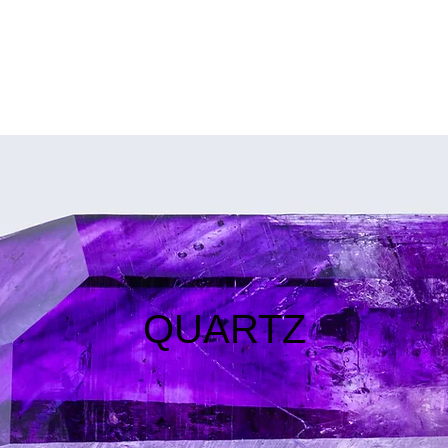
SERVICES
SHOWS
MEDIA
THE GUIDE
POLICIES
QUARTZ