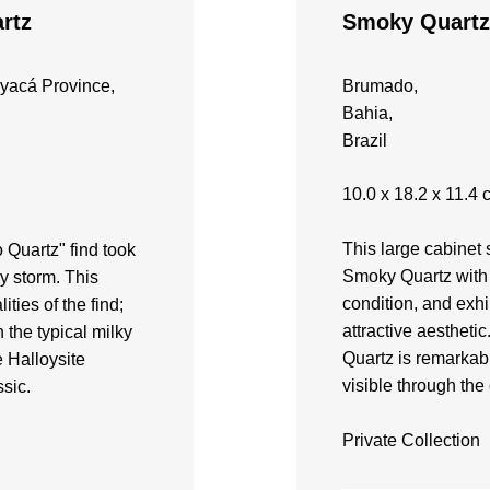
rtz
Smoky Quartz
yacá Province,
Brumado,
Bahia,
Brazil
10.0 x 18.2 x 11.4 
​This large cabine
 Quartz" find took
Smoky Quartz with 
by storm. This
condition, and exhi
ities of the find;
attractive aesthetic
n the typical milky
Quartz is remarkabl
 Halloysite
visible through the 
ssic.
Private Collection