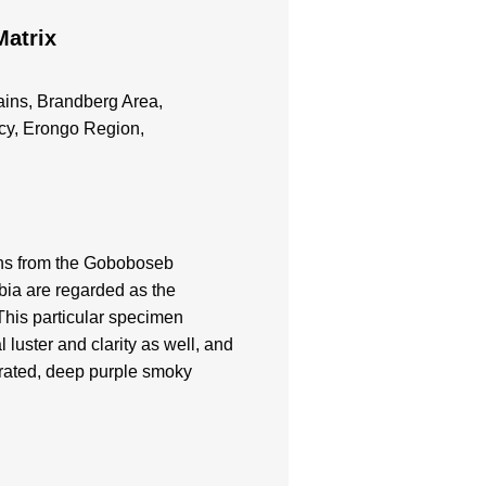
Matrix
ns, Brandberg Area,
cy, Erongo Region,
ns from the Goboboseb
ia are regarded as the
 This particular specimen
 luster and clarity as well, and
urated, deep purple smoky