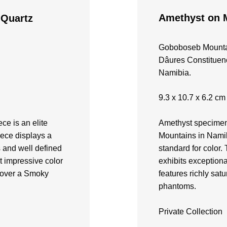
Amethyst on 
 Quartz
Goboboseb Mountai
Dâures Constituen
Namibia.
9.3 x 10.7 x 6.2 cm
ce is an elite
​Amethyst specime
iece displays a
Mountains in Namib
s and well defined
standard for color.
t impressive color
exhibits exceptional
h over a Smoky
features richly sat
phantoms.
Private Collection