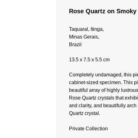
Rose Quartz on Smoky
Taquaral, Itinga,
Minas Gerais,
Brazil
13.5 x 7.5 x 5.5 cm
Completely undamaged, this pie
cabinet-sized specimen. This p
beautiful array of highly lustrou
Rose Quartz crystals that exhibi
and clarity, and beautifully arc
Quartz crystal.
Private Collection