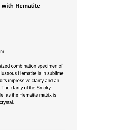
 with Hematite
cm
t sized combination specimen of
lustrous Hematite is in sublime
bits impressive clarity and an
. The clarity of the Smoky
e, as the Hematite matrix is
crystal.