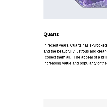
Quartz
In recent years, Quartz has skyrocketed
and the beautifully lustrous and clear
"collect them all." The appeal of a b
increasing value and popularity of th