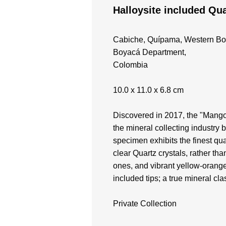
Halloysite included Qua
Cabiche, Quípama, Western Bo
Boyacá Department,
Colombia
10.0 x 11.0 x 6.8 cm
Discovered in 2017, the "Mango
the mineral collecting industry 
specimen exhibits the finest qual
clear Quartz crystals, rather tha
ones, and vibrant yellow-orange
included tips; a true mineral cla
Private Collection