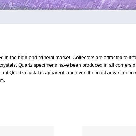
 in the high-end mineral market. Collectors are attracted to it for
 crystals. Quartz specimens have been produced in all corners of t
rilliant Quartz crystal is apparent, and even the most advanced 
em.