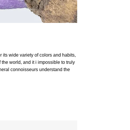
 its wide variety of colors and habits,
he world, and it i impossible to truly
mineral connoisseurs understand the