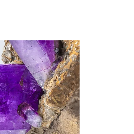
CONTACT
PRIVATE
ABOUT